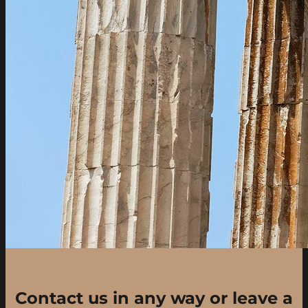
Contact us in any way or leave a