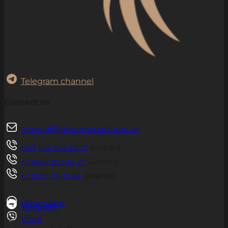
Telegram channel
Contact us
general@phoenixpartners.ae
(Anton)
+971 (56) 963-02-71
(Anton)
+7 (985) 991-30-27
(Ksenia)
+7 (925) 011-12-38
WhatsApp
Telegram
Viber