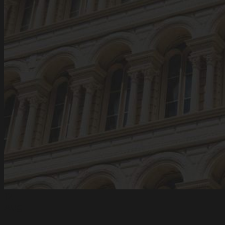
12
Aug