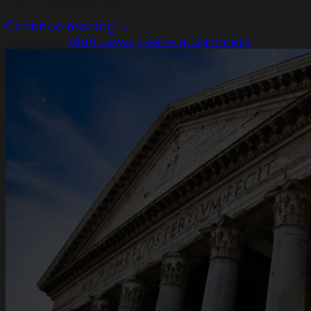
Continue reading
→
Posted in
Alert news
Leave a comment