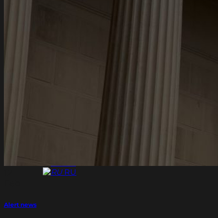
Assets structuring for Individuals
International tax planning for Individuals
Financial transaction support
Family wealth management and family
succession planning
Pre-immigration planning for Individuals
News
Contacts
EN
EN
RU
EN
EN
RU
12
Feb
Alert news