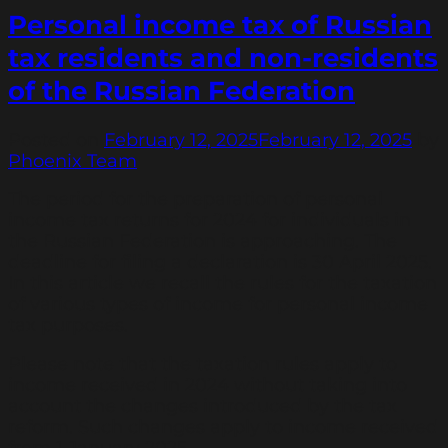
Personal income tax of Russian
tax residents and non-residents
of the Russian Federation
Posted on
February 12, 2025
February 12, 2025
by
Phoenix Team
The period for the preparation of personal
income tax returns for 2024 for individuals in
the Russian Federation is approaching. The
deadline for filing a declaration is 30 April 2025.
In this article we recall the rules for the taxation
of various types of income for personal income
tax purposes.
Please note that the taxation rules apply to
income received in 2024 without taking into
account the changes introduced by the tax
reform. Such changes apply to income received
from 1 January 2025.