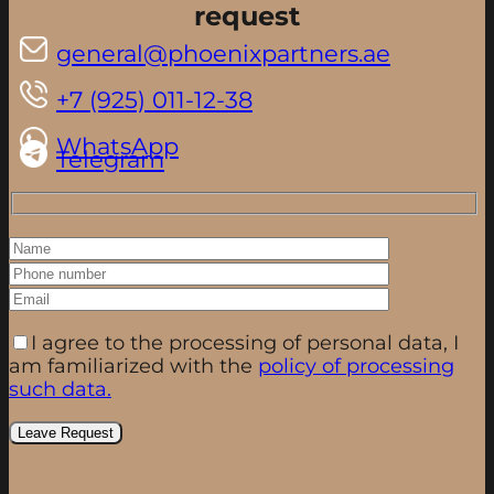
request
general@phoenixpartners.ae
+7 (925) 011-12-38
WhatsApp
Telegram
I agree to the processing of personal data, I
am familiarized with the
policy of processing
such data.