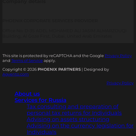
Company details
PHOENIX CORPORATE SERVICES PROVIDER
Office No. D-35 ADEL MOHAMED ALI JASIM ALMARZOUQI
Building, Al Goze First, Dubai, United Arab Emirates
This site is protected by reCAPTCHA and the Google
Privacy Policy
and
Terms of Service
apply.
Copyright © 2026
PHOENIX PARTNERS
| Designed by
Agvento.com
Privacy Policy
About us
Services for Russia
Tax consulting and preparation of
personal tax returns for Individuals
Advising on assets structuring
Advising on the currency legislation for
Individuals