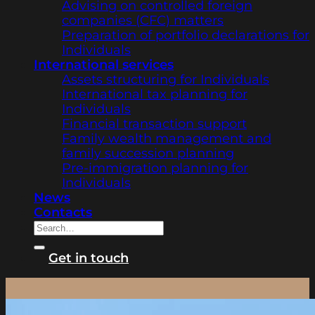
Advising on controlled foreign
companies (CFC) matters
Preparation of portfolio declarations for
Individuals
International services
Assets structuring for Individuals
International tax planning for
Individuals
Financial transaction support
Family wealth management and
family succession planning
Pre-immigration planning for
Individuals
News
Contacts
Get in touch