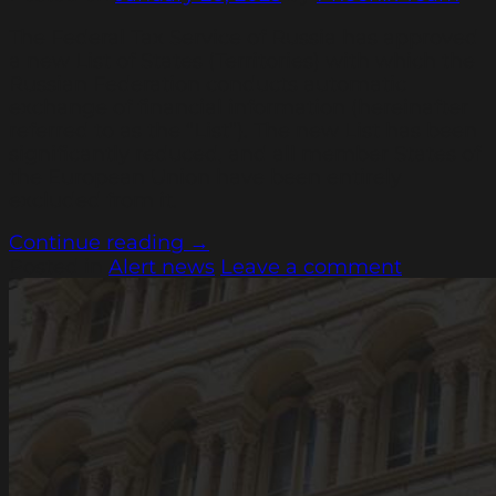
The Federal Tax Service of Russia has approved
a new List of States (Territories) with which the
Russian Federation conducts automatic
exchange of financial information (hereinafter
referred to as the “List”). The new List has been
significantly reduced, and all member States of
the European Union have been entirely
excluded from it.
Continue reading
→
Posted in
Alert news
Leave a comment