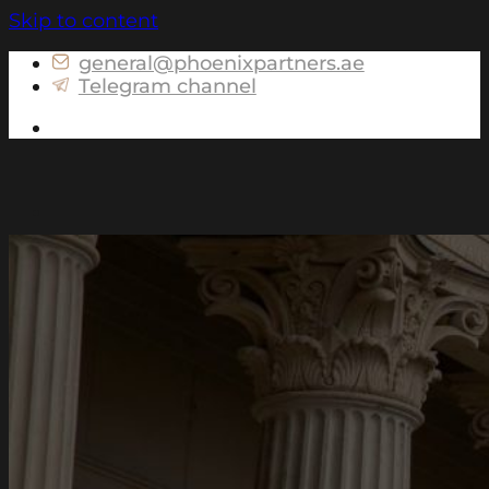
Skip to content
general@phoenixpartners.ae
Telegram channel
Get in touch
About us
Services for Russia
Tax consulting and preparation of personal
tax returns for Individuals
Advising on assets structuring
Advising on the currency legislation for
Individuals
Advising on controlled foreign companies
(CFC) matters
Preparation of portfolio declarations for
Individuals
International services