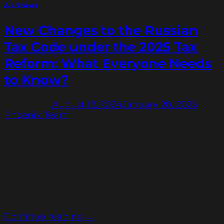
Alert news
New Changes to the Russian
Tax Code under the 2025 Tax
Reform: What Everyone Needs
to Know?
Posted on
August 12, 2024
January 20, 2025
by
Phoenix Team
On July 10, 2024, a new Federal Law amending
the Russian Tax Code was adopted. This law
introduces significant changes to the personal
income tax (hereinafter – PIT), which will now
depend on the amount and type of income. The
adopted law also includes several other
important changes, discussed below.
Continue reading
→