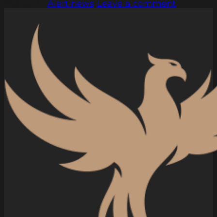
Posted in
Alert news
Leave a comment