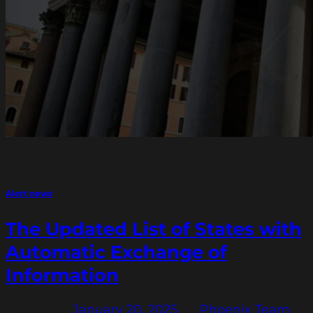
20
Jan
Alert news
The Updated List of States with
Automatic Exchange of
Information
Posted on
January 20, 2025
by
Phoenix Team