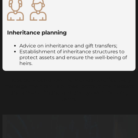
Inheritance planning
Advice on inheritance and gift transfers;
Establishment of inheritance structures to
protect assets and ensure the well-being of
heirs.
These services allow individuals to effectively
manage their tax liabilities, protect their assets
and ensure financial stability over the long
term.