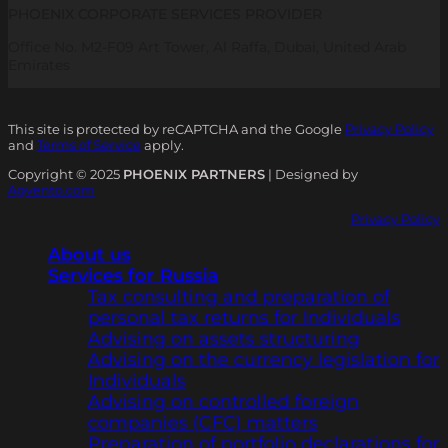
PHOENIX CORPORATE SERVICES PROVIDER
Office No. M2-F09 Art Tower, Al Raffa, Dubai, United Arab
Emirates
This site is protected by reCAPTCHA and the Google
Privacy Policy
and
Terms of Service
apply.
Copyright © 2025
PHOENIX PARTNERS
| Designed by
Agvento.com
Privacy Policy
About us
Services for Russia
Tax consulting and preparation of
personal tax returns for Individuals
Advising on assets structuring
Advising on the currency legislation for
Individuals
Advising on controlled foreign
companies (CFC) matters
Preparation of portfolio declarations for