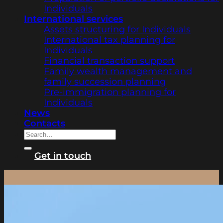
Individuals
International services
Assets structuring for Individuals
International tax planning for
Individuals
Financial transaction support
Family wealth management and
family succession planning
Pre-immigration planning for
Individuals
News
Contacts
Get in touch