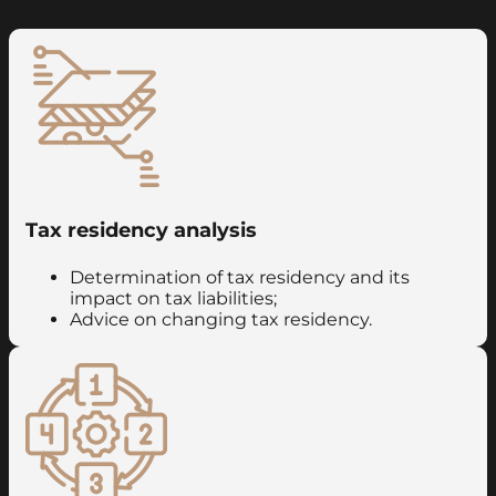
Tax residency analysis
Determination of tax residency and its
impact on tax liabilities;
Advice on changing tax residency.