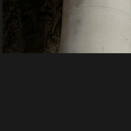
International tax
planning for Individuals
International tax planning for individuals aims
to manage tax liabilities and protect assets in
an international context.