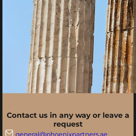
Contact us in any way or leave a
request
general@phoenixpartners.ae