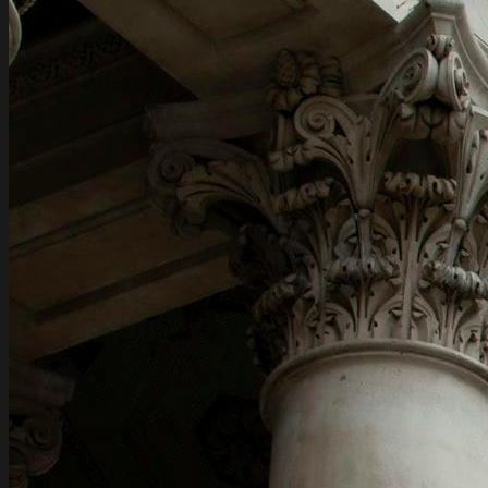
Assets structuring for Individuals
International tax planning for Individuals
Financial transaction support
Family wealth management and family
succession planning
Pre-immigration planning for Individuals
News
Contacts
EN
EN
RU
EN
EN
RU