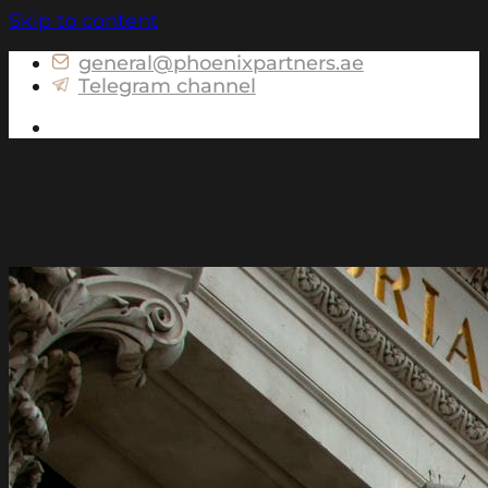
Skip to content
general@phoenixpartners.ae
Telegram channel
Get in touch
About us
Services for Russia
Tax consulting and preparation of personal
tax returns for Individuals
Advising on assets structuring
Advising on the currency legislation for
Individuals
Advising on controlled foreign companies
(CFC) matters
Preparation of portfolio declarations for
Individuals
International services