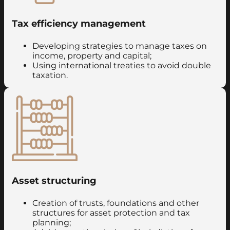
Tax efficiency management
Developing strategies to manage taxes on
income, property and capital;
Using international treaties to avoid double
taxation.
Asset structuring
Creation of trusts, foundations and other
structures for asset protection and tax
planning;