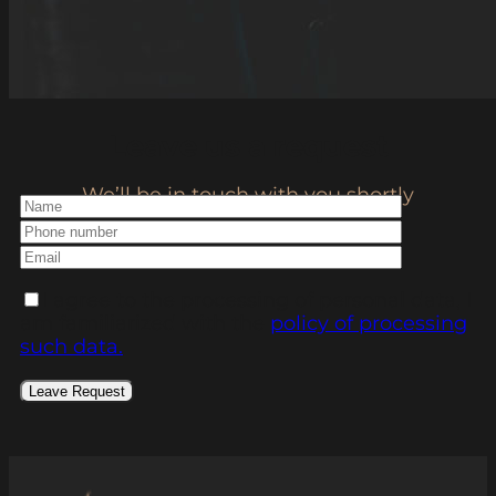
Leave us a request
We’ll be in touch with you shortly
I agree to the processing of personal data, I
am familiarized with the
policy of processing
such data.