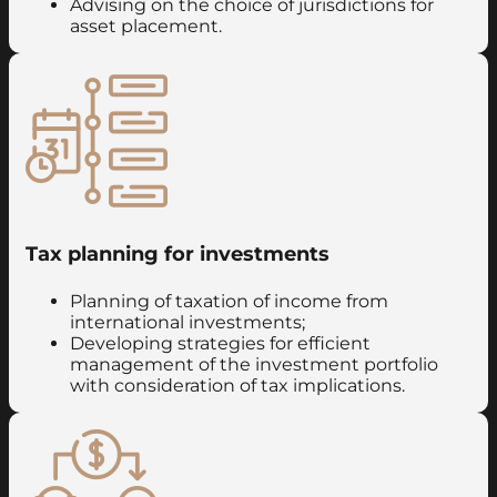
Advising on the choice of jurisdictions for
asset placement.
Tax planning for investments
Planning of taxation of income from
international investments;
Developing strategies for efficient
management of the investment portfolio
with consideration of tax implications.