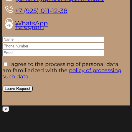
+7 (925) 011-12-38
WhatsApp
Telegram
I agree to the processing of personal data, I
am familiarized with the
policy of processing
such data.
×